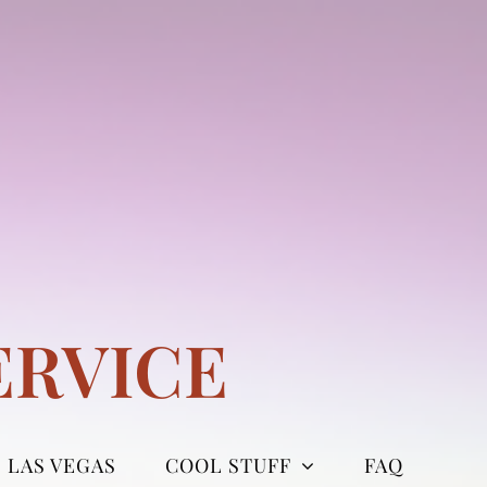
ERVICE
LAS VEGAS
COOL STUFF
FAQ