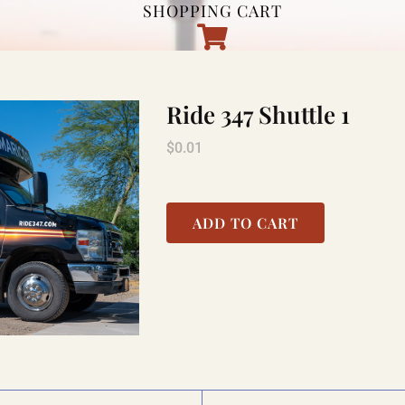
SHOPPING CART
Ride 347 Shuttle 1
$
0.01
ADD TO CART