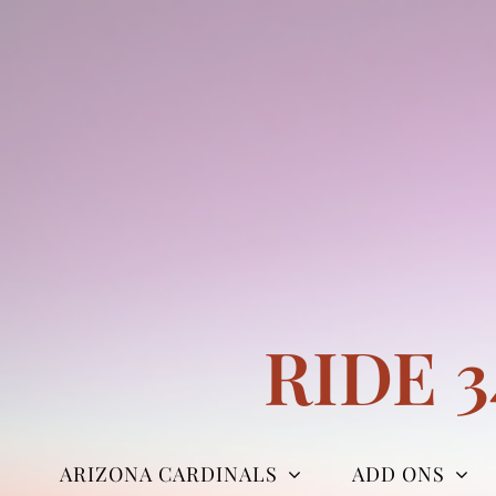
Skip
to
content
RIDE 
ARIZONA CARDINALS
ADD ONS