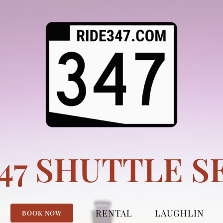
347 SHUTTLE S
RENTAL
LAUGHLIN
BOOK NOW