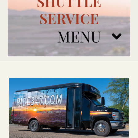
SHUTTLE
SERVICE
MENU
ARIZONA CARDINALS
ADD ONS
BOOK NOW
RENTAL