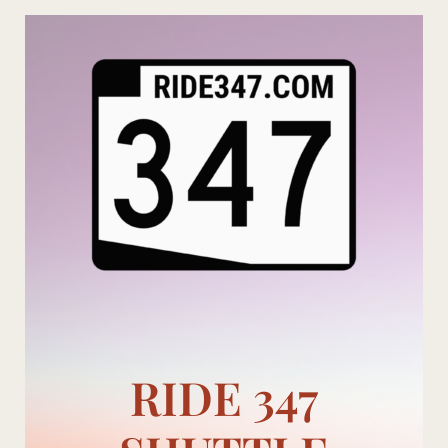
Skip
to
content
RIDE 347