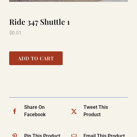
Ride 347 Shuttle 1
LAUGHLIN
$
0.01
LAS VEGAS
ADD TO CART
COOL STUFF
FAQ
Share On
Tweet This
SHOPPING CART
Facebook
Product
Pin This Product
Email This Product