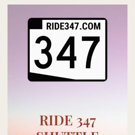
Skip
to
content
RIDE 347