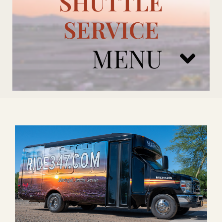
SHUTTLE
SERVICE
MENU
ARIZONA CARDINALS
ADD ONS
BOOK NOW
RENTAL