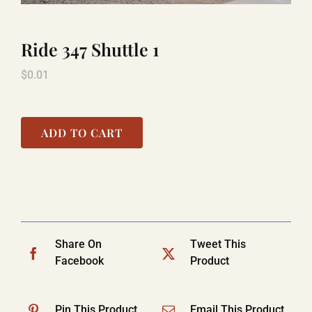
Ride 347 Shuttle 1
LAUGHLIN
$
0.01
LAS VEGAS
ADD TO CART
COOL STUFF
FAQ
Share On
Tweet This
SHOPPING CART
Facebook
Product
Pin This Product
Email This Product