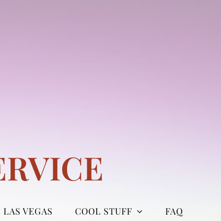
ERVICE
LAS VEGAS
COOL STUFF
FAQ