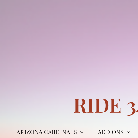
Skip
to
content
RIDE 
ARIZONA CARDINALS
ADD ONS