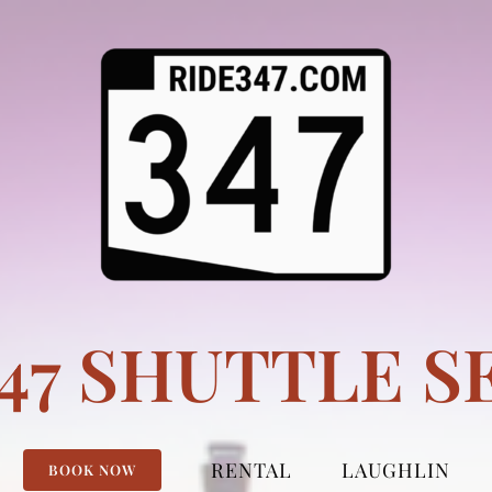
347 SHUTTLE S
RENTAL
LAUGHLIN
BOOK NOW