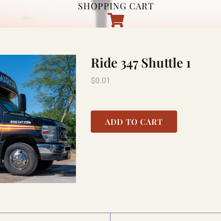
SHOPPING CART
Ride 347 Shuttle 1
$
0.01
ADD TO CART