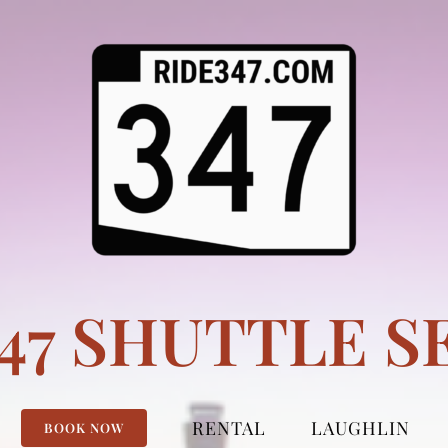
347 SHUTTLE S
RENTAL
LAUGHLIN
BOOK NOW