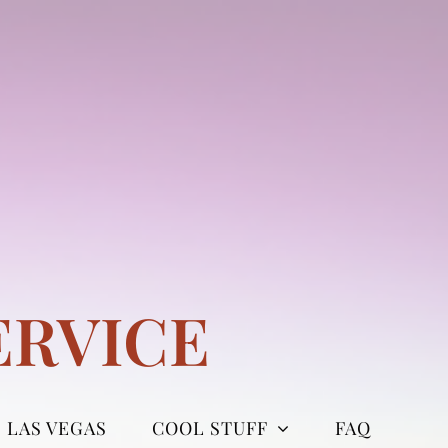
ERVICE
LAS VEGAS
COOL STUFF
FAQ