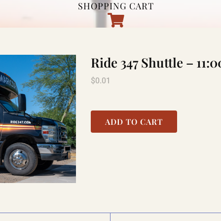
SHOPPING CART
Ride 347 Shuttle – 11
$
0.01
ADD TO CART