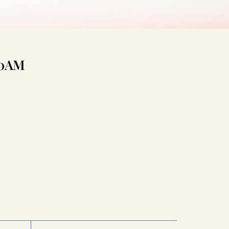
:00AM