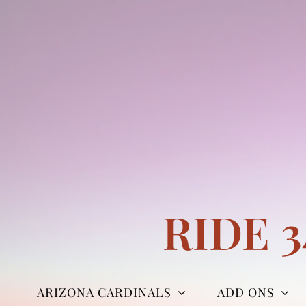
Skip
to
content
RIDE 
ARIZONA CARDINALS
ADD ONS