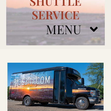
SHUTTLE
SERVICE
MENU
ARIZONA CARDINALS
ADD ONS
BOOK NOW
RENTAL