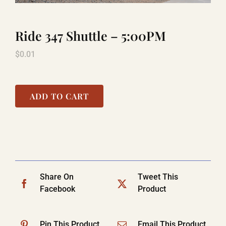
Ride 347 Shuttle – 5:00PM
LAUGHLIN
$
0.01
LAS VEGAS
ADD TO CART
COOL STUFF
FAQ
Share On
Tweet This
SHOPPING CART
Facebook
Product
Pin This Product
Email This Product