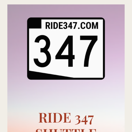
Skip
to
content
RIDE 347