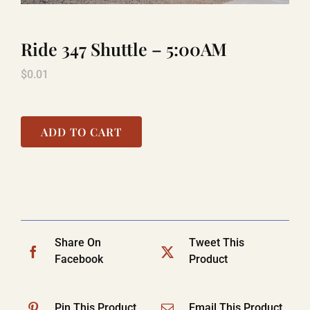
Ride 347 Shuttle – 5:00AM
TITANIC
$
0.01
LAUGHLIN
ADD TO CART
COOL STUFF
FAQ
Share On
Tweet This
SHOPPING CART
Facebook
Product
Pin This Product
Email This Product