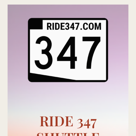
Skip
to
content
RIDE 347