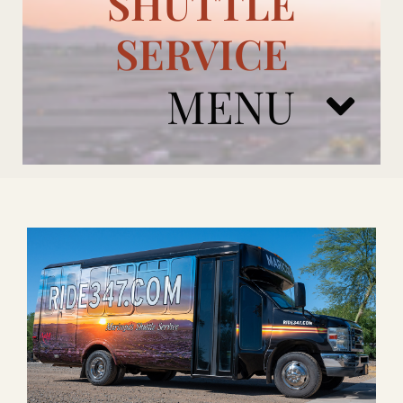
SHUTTLE
SERVICE
MENU
ARIZONA CARDINALS
ADD ONS
BOOK NOW
RENTAL