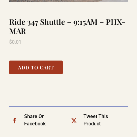
Ride 347 Shuttle – 9:15AM – PHX-
TITANIC
MAR
$
0.01
LAUGHLIN
COOL STUFF
ADD TO CART
FAQ
SHOPPING CART
Share On
Tweet This
Facebook
Product