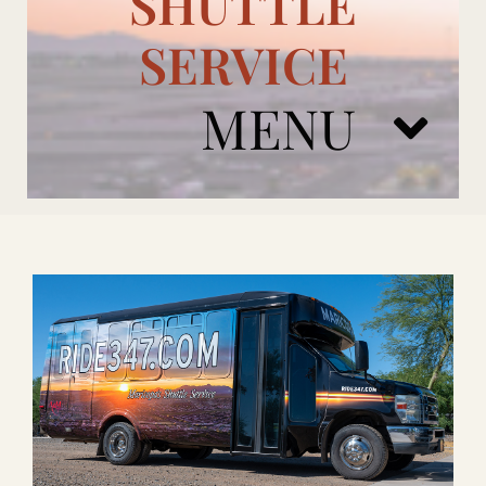
SHUTTLE
SERVICE
MENU
ARIZONA CARDINALS
ADD ONS
BOOK NOW
RENTAL