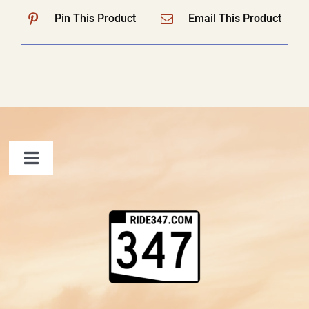
Pin This Product
Email This Product
Toggle
Navigation
FAQ
Contact Us
Shopping Cart