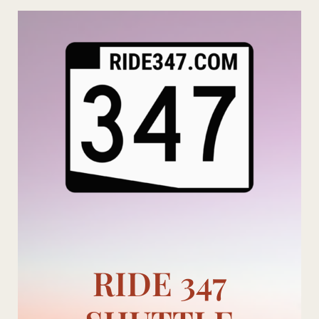
Skip
to
content
RIDE 347