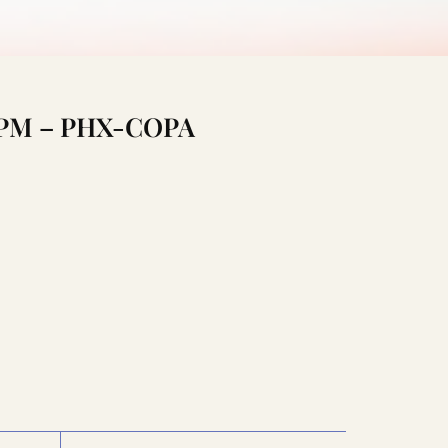
:15PM – PHX-COPA