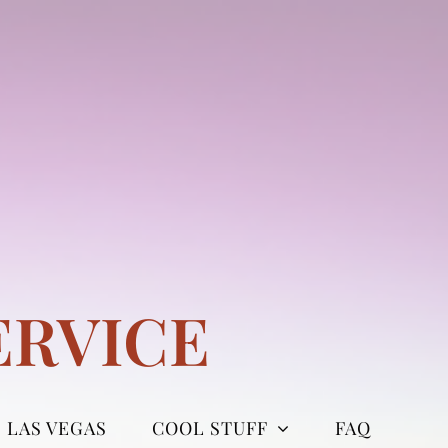
ERVICE
LAS VEGAS
COOL STUFF
FAQ