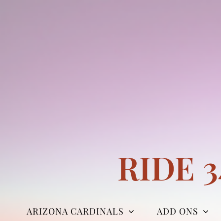
Skip
to
content
RIDE 
ARIZONA CARDINALS
ADD ONS