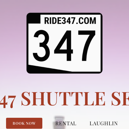
347 SHUTTLE S
RENTAL
LAUGHLIN
BOOK NOW