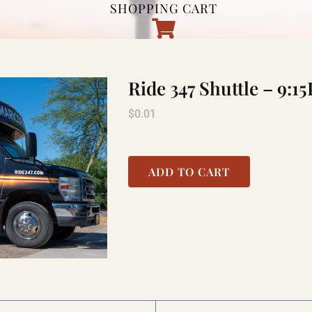
SHOPPING CART
Ride 347 Shuttle – 9
$
0.01
ADD TO CART