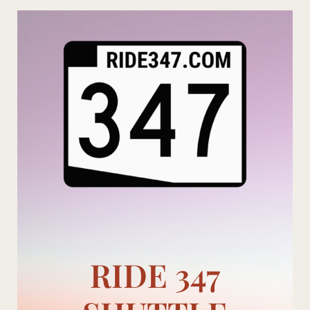
Skip
to
content
RIDE 347