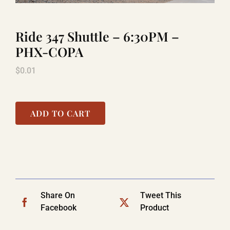
Ride 347 Shuttle – 6:30PM –
LAUGHLIN
PHX-COPA
$
0.01
LAS VEGAS
COOL STUFF
ADD TO CART
FAQ
SHOPPING CART
Share On
Tweet This
Facebook
Product