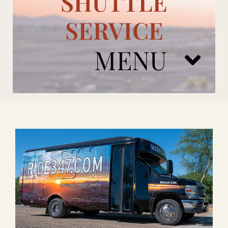
SHUTTLE
SERVICE
MENU
ARIZONA CARDINALS
ADD ONS
BOOK NOW
RENTAL