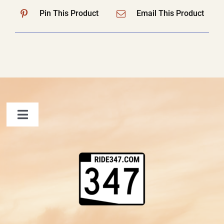
Pin This Product
Email This Product
Toggle
Navigation
FAQ
Contact Us
Shopping Cart