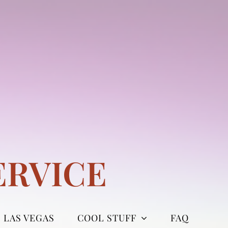
ERVICE
LAS VEGAS
COOL STUFF
FAQ