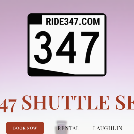
347 SHUTTLE S
RENTAL
LAUGHLIN
BOOK NOW