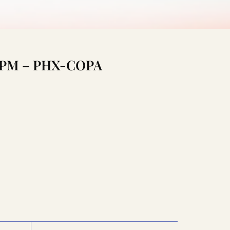
:30PM – PHX-COPA