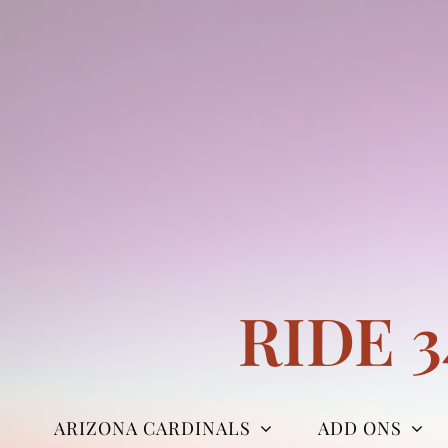
Skip
to
content
RIDE 
ARIZONA CARDINALS
ADD ONS