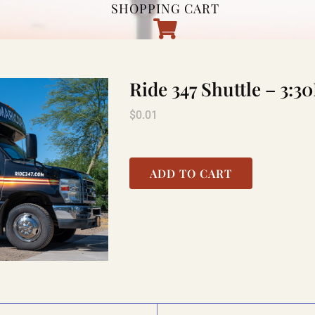
SHOPPING CART
Ride 347 Shuttle – 3
$
0.01
ADD TO CART