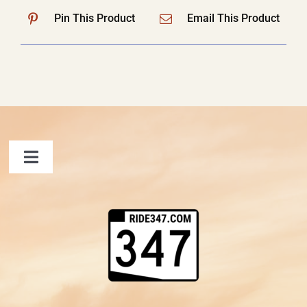
Pin This Product
Email This Product
Toggle
Navigation
FAQ
Contact Us
Shopping Cart