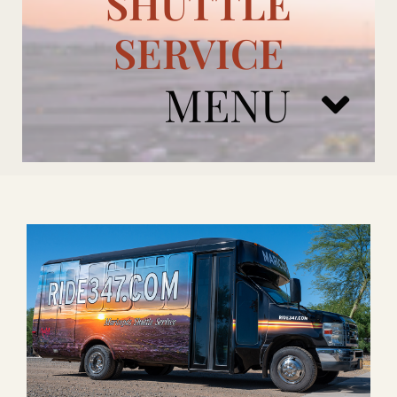
SHUTTLE
SERVICE
MENU
ARIZONA CARDINALS
ADD ONS
BOOK NOW
RENTAL