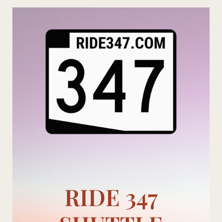
Skip
to
content
RIDE 347