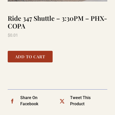
Ride 347 Shuttle – 3:30PM – PHX-
TITANIC
COPA
$
0.01
LAUGHLIN
COOL STUFF
ADD TO CART
FAQ
SHOPPING CART
Share On
Tweet This
Facebook
Product