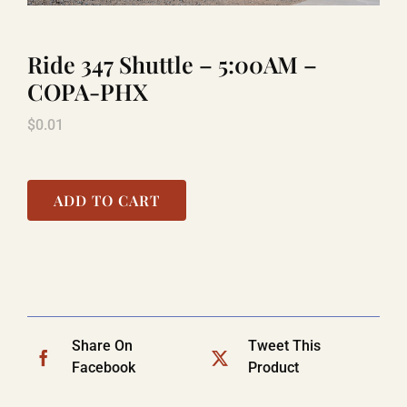
Ride 347 Shuttle – 5:00AM –
LAUGHLIN
COPA-PHX
$
0.01
LAS VEGAS
COOL STUFF
ADD TO CART
FAQ
SHOPPING CART
Share On
Tweet This
Facebook
Product