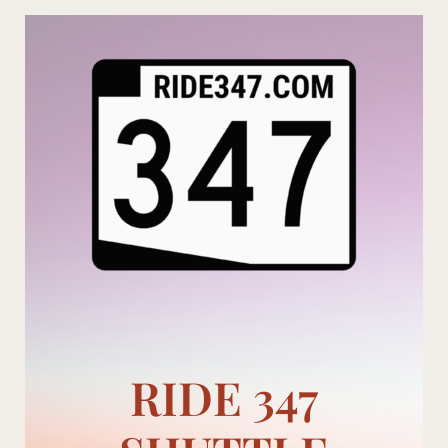
Skip
to
content
RIDE 347