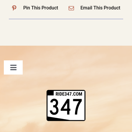
Pin This Product
Email This Product
Toggle
Navigation
FAQ
Contact Us
Shopping Cart