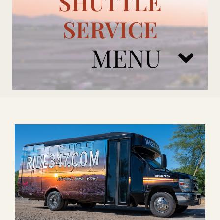
SHUTTLE
SERVICE
MENU
ARIZONA CARDINALS
ADD ONS
BOOK NOW
RENTAL