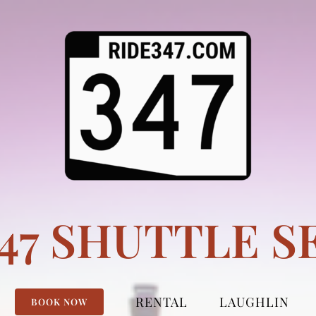
347 SHUTTLE S
RENTAL
LAUGHLIN
BOOK NOW