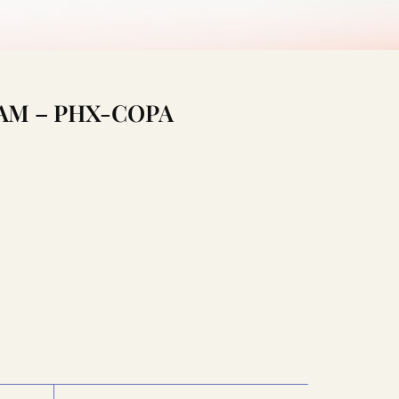
:15AM – PHX-COPA