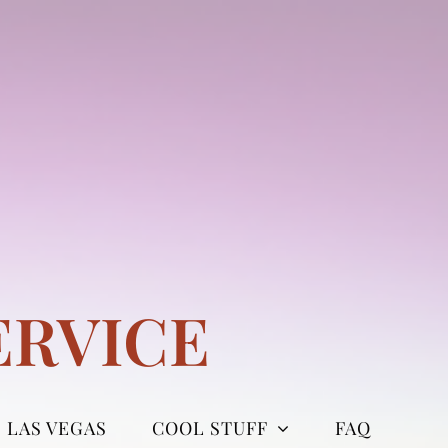
ERVICE
LAS VEGAS
COOL STUFF
FAQ