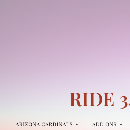
Skip
to
content
RIDE 
ARIZONA CARDINALS
ADD ONS