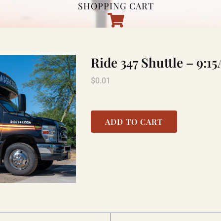
SHOPPING CART
Ride 347 Shuttle – 9
$
0.01
ADD TO CART