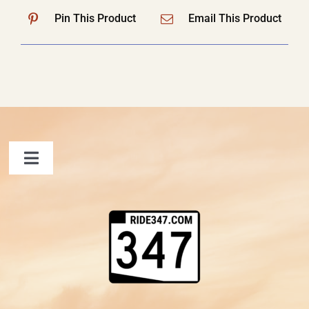
Pin This Product
Email This Product
Toggle
Navigation
FAQ
Contact Us
Shopping Cart