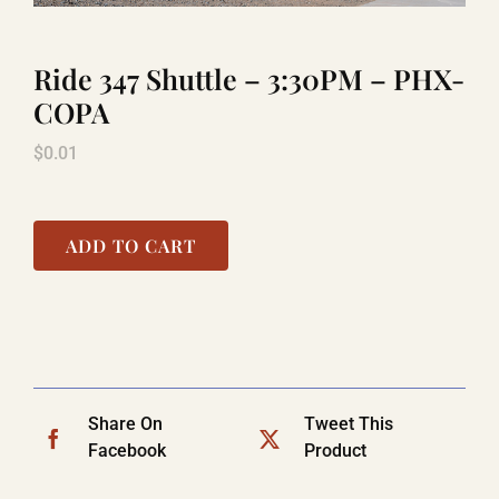
Ride 347 Shuttle – 3:30PM – PHX-
TITANIC
COPA
$
0.01
LAUGHLIN
COOL STUFF
ADD TO CART
FAQ
SHOPPING CART
Share On
Tweet This
Facebook
Product