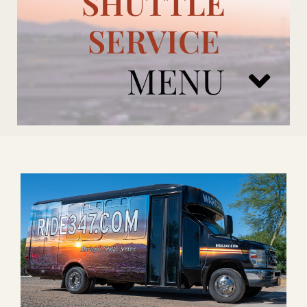
SHUTTLE
SERVICE
MENU
ARIZONA CARDINALS
ADD ONS
BOOK NOW
RENTAL