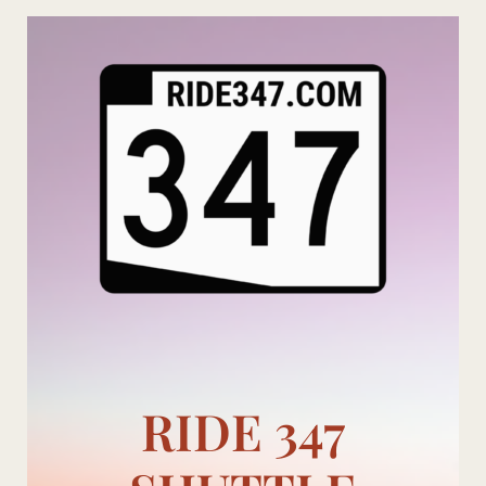
Skip
to
content
RIDE 347