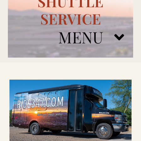
SHUTTLE
SERVICE
MENU
ARIZONA CARDINALS
ADD ONS
BOOK NOW
RENTAL