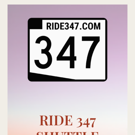
Skip
to
content
RIDE 347