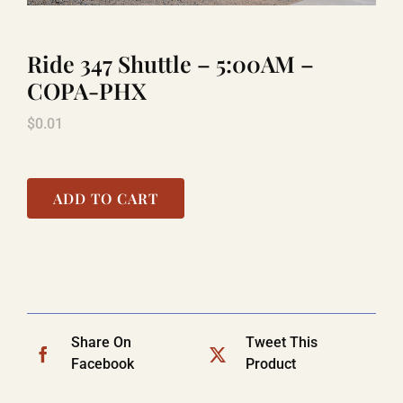
Ride 347 Shuttle – 5:00AM –
TITANIC
COPA-PHX
$
0.01
LAUGHLIN
COOL STUFF
ADD TO CART
FAQ
SHOPPING CART
Share On
Tweet This
Facebook
Product