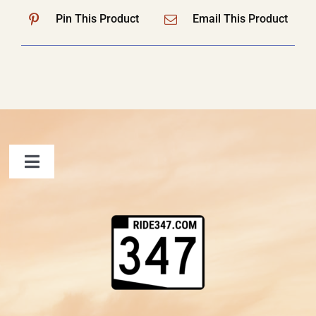
Pin This Product
Email This Product
Toggle
Navigation
FAQ
Contact Us
Shopping Cart