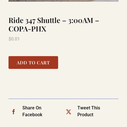
Ride 347 Shuttle – 3:00AM –
LAUGHLIN
COPA-PHX
$
0.01
LAS VEGAS
COOL STUFF
ADD TO CART
FAQ
SHOPPING CART
Share On
Tweet This
Facebook
Product