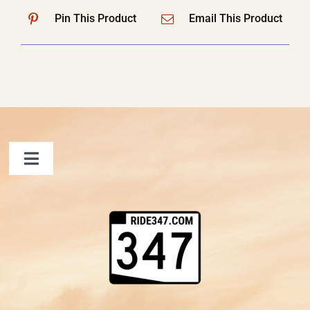
Pin This Product
Email This Product
Toggle
Navigation
FAQ
Contact Us
Shopping Cart