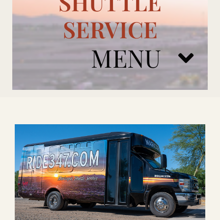
SHUTTLE
SERVICE
MENU
ARIZONA CARDINALS
ADD ONS
BOOK NOW
RENTAL