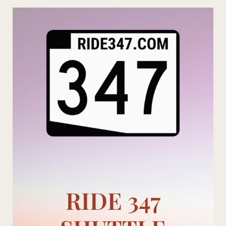
Skip
to
content
RIDE 347