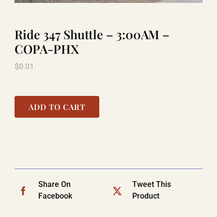
Ride 347 Shuttle – 3:00AM –
TITANIC
COPA-PHX
$
0.01
LAUGHLIN
COOL STUFF
ADD TO CART
FAQ
SHOPPING CART
Share On
Tweet This
Facebook
Product