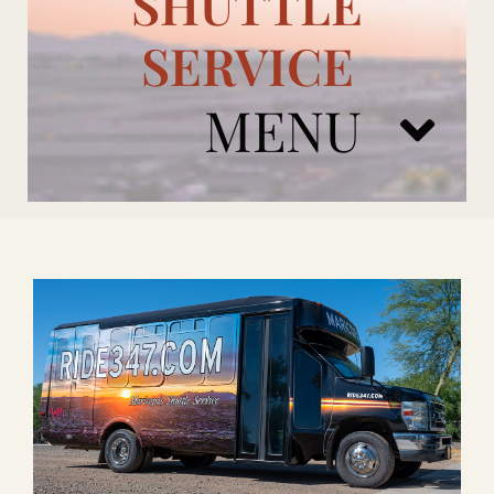
SHUTTLE
SERVICE
MENU
ARIZONA CARDINALS
ADD ONS
BOOK NOW
RENTAL