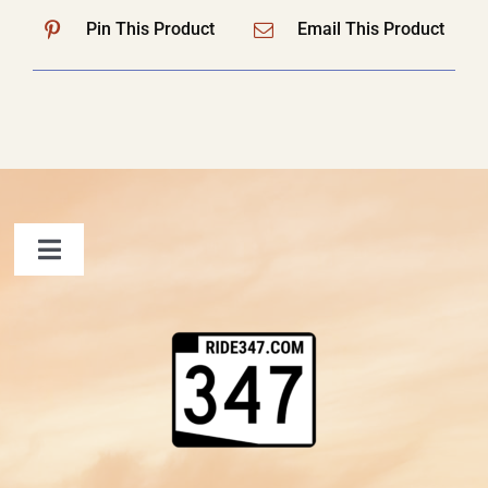
Pin This Product
Email This Product
Toggle
Navigation
FAQ
Contact Us
Shopping Cart