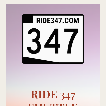
Skip
to
content
RIDE 347