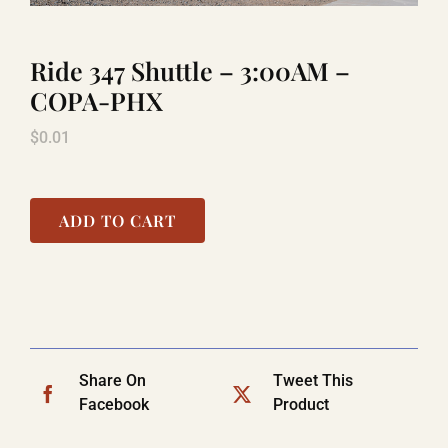
Ride 347 Shuttle – 3:00AM –
LAUGHLIN
COPA-PHX
$
0.01
LAS VEGAS
COOL STUFF
ADD TO CART
FAQ
SHOPPING CART
Share On
Tweet This
Facebook
Product