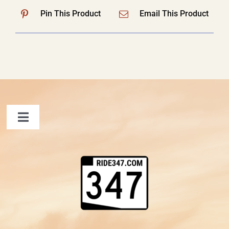
Pin This Product
Email This Product
Toggle
Navigation
FAQ
Contact Us
Shopping Cart