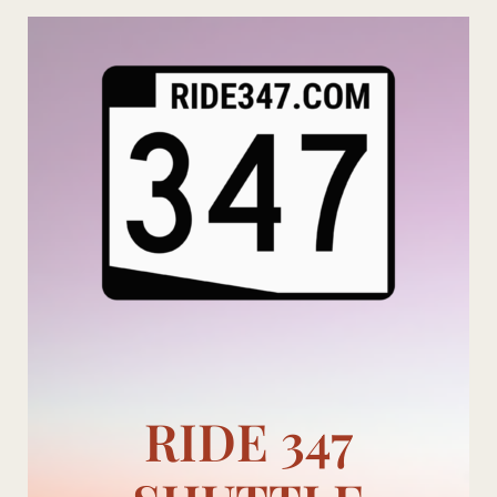
Skip
to
content
RIDE 347