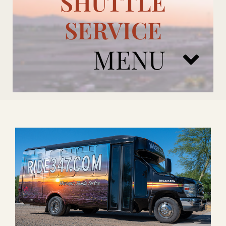
SHUTTLE
SERVICE
MENU
ARIZONA CARDINALS
ADD ONS
BOOK NOW
RENTAL