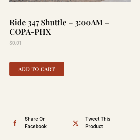
Ride 347 Shuttle – 3:00AM –
LAUGHLIN
COPA-PHX
$
0.01
LAS VEGAS
COOL STUFF
ADD TO CART
FAQ
SHOPPING CART
Share On
Tweet This
Facebook
Product