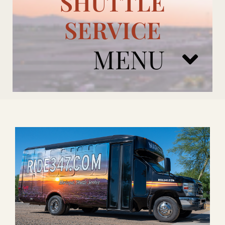
SHUTTLE
SERVICE
MENU
ARIZONA CARDINALS
ADD ONS
BOOK NOW
RENTAL