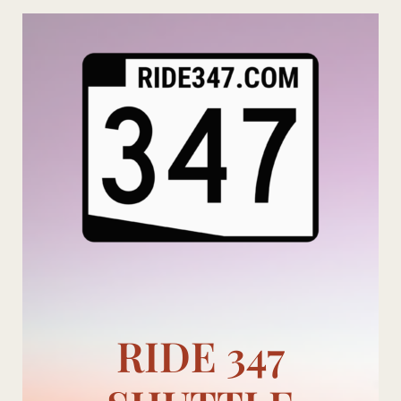
Skip
to
content
RIDE 347