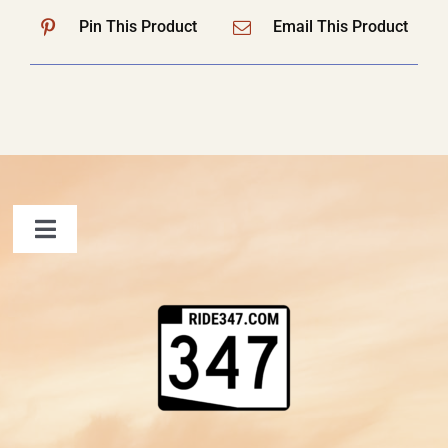
Pin This Product
Email This Product
Toggle
Navigation
FAQ
Contact Us
Shopping Cart