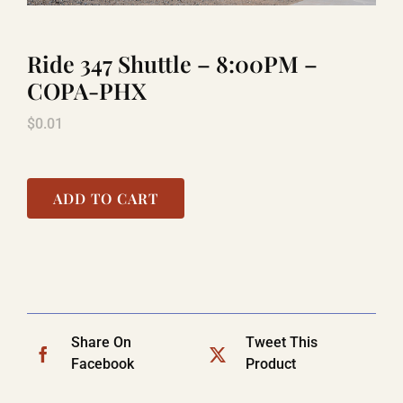
Ride 347 Shuttle – 8:00PM –
LAUGHLIN
COPA-PHX
$
0.01
LAS VEGAS
COOL STUFF
ADD TO CART
FAQ
SHOPPING CART
Share On
Tweet This
Facebook
Product