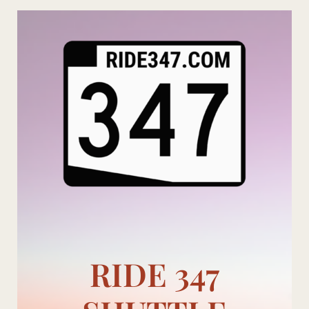
Skip
to
content
RIDE 347