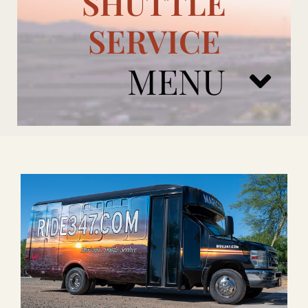
SHUTTLE
SERVICE
MENU
ARIZONA CARDINALS
ADD ONS
BOOK NOW
RENTAL