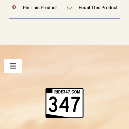
Pin This Product
Email This Product
Toggle
Navigation
FAQ
Contact Us
Shopping Cart