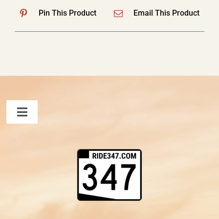
Pin This Product
Email This Product
Toggle
Navigation
FAQ
Contact Us
Shopping Cart