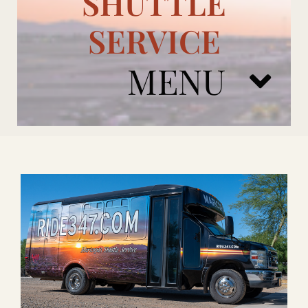
SHUTTLE
SERVICE
MENU
ARIZONA CARDINALS
ADD ONS
BOOK NOW
RENTAL