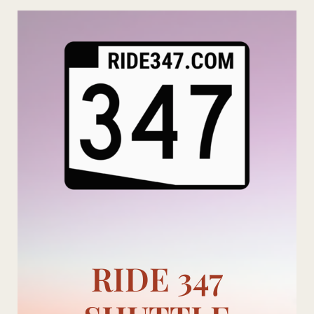
Skip
to
content
RIDE 347