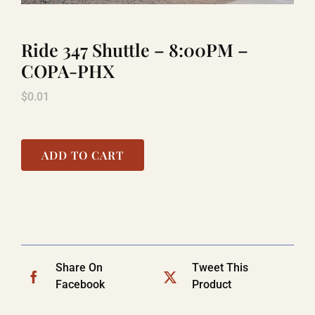
Ride 347 Shuttle – 8:00PM –
TITANIC
COPA-PHX
$
0.01
LAUGHLIN
COOL STUFF
ADD TO CART
FAQ
SHOPPING CART
Share On
Tweet This
Facebook
Product