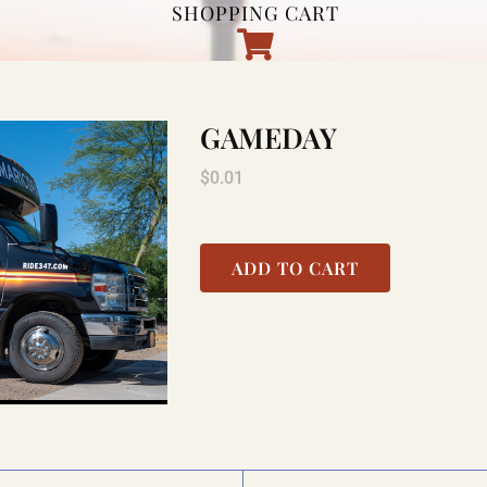
SHOPPING CART
GAMEDAY
$
0.01
ADD TO CART