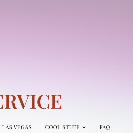
ERVICE
LAS VEGAS
COOL STUFF
FAQ