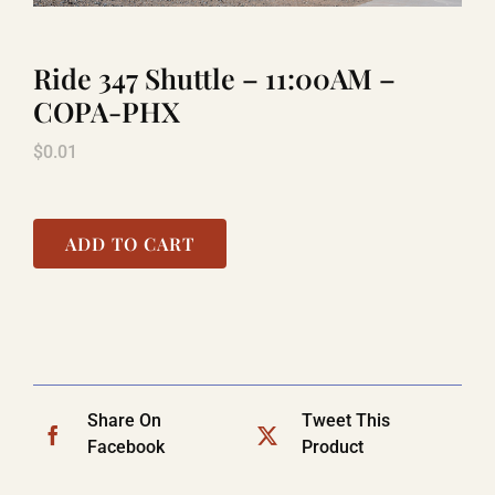
Ride 347 Shuttle – 11:00AM –
TITANIC
COPA-PHX
$
0.01
LAUGHLIN
COOL STUFF
ADD TO CART
FAQ
SHOPPING CART
Share On
Tweet This
Facebook
Product