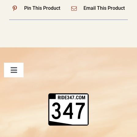
Pin This Product
Email This Product
Toggle
Navigation
FAQ
Contact Us
Shopping Cart