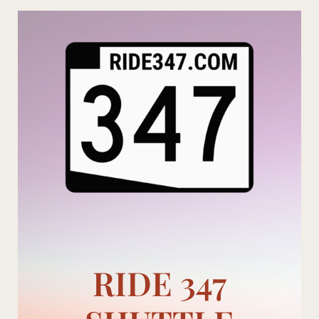
Skip
to
content
RIDE 347