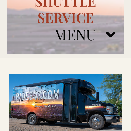
SHUTTLE
SERVICE
MENU
ARIZONA CARDINALS
ADD ONS
BOOK NOW
RENTAL