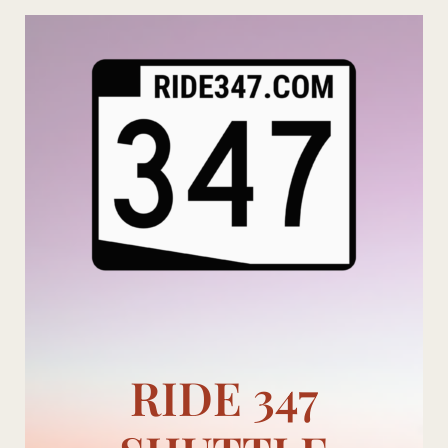
Skip
to
content
RIDE 347