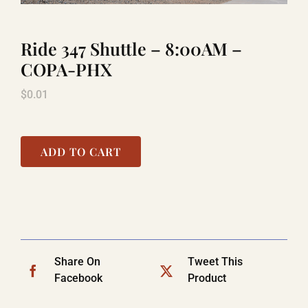
Ride 347 Shuttle – 8:00AM –
LAUGHLIN
COPA-PHX
$
0.01
LAS VEGAS
COOL STUFF
ADD TO CART
FAQ
SHOPPING CART
Share On
Tweet This
Facebook
Product