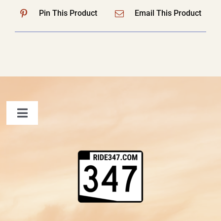
Pin This Product
Email This Product
Toggle
Navigation
FAQ
Contact Us
Shopping Cart