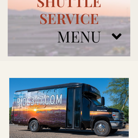
SHUTTLE
SERVICE
MENU
ARIZONA CARDINALS
ADD ONS
BOOK NOW
RENTAL