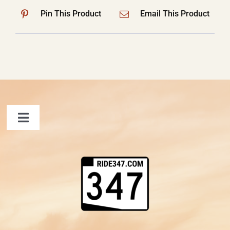
Pin This Product
Email This Product
Toggle
Navigation
FAQ
Contact Us
Shopping Cart