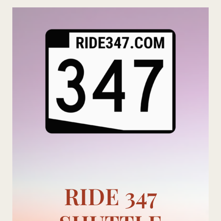
Skip
to
content
RIDE 347