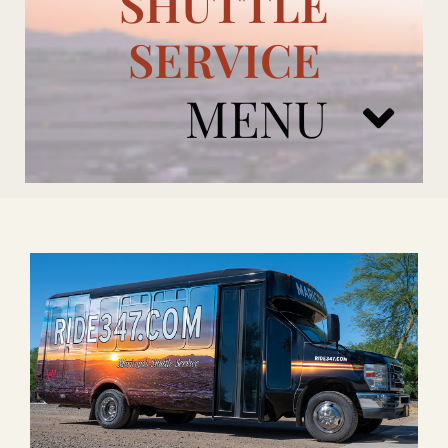
SHUTTLE
SERVICE
MENU
ARIZONA CARDINALS
ADD ONS
BOOK NOW
RENTAL