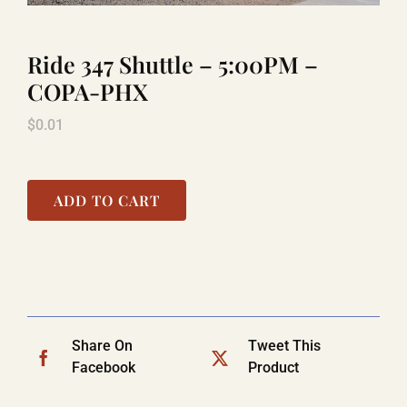
Ride 347 Shuttle – 5:00PM –
TITANIC
COPA-PHX
$
0.01
LAUGHLIN
COOL STUFF
ADD TO CART
FAQ
SHOPPING CART
Share On
Tweet This
Facebook
Product