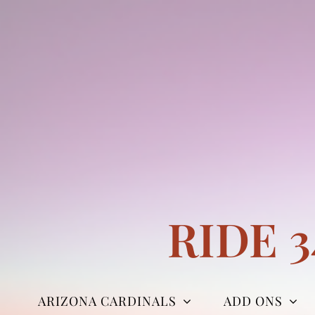
Skip
to
content
RIDE 
ARIZONA CARDINALS
ADD ONS