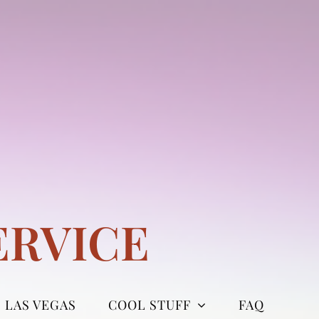
ERVICE
LAS VEGAS
COOL STUFF
FAQ