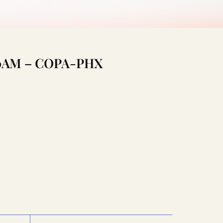
:00AM – COPA-PHX