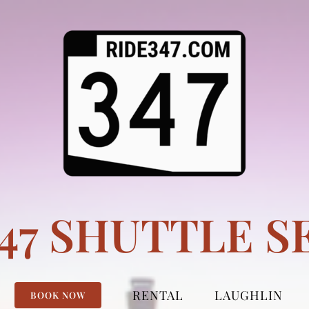
347 SHUTTLE S
RENTAL
LAUGHLIN
BOOK NOW