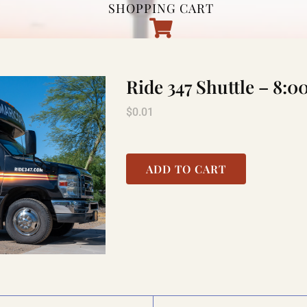
SHOPPING CART
Ride 347 Shuttle – 8
$
0.01
ADD TO CART