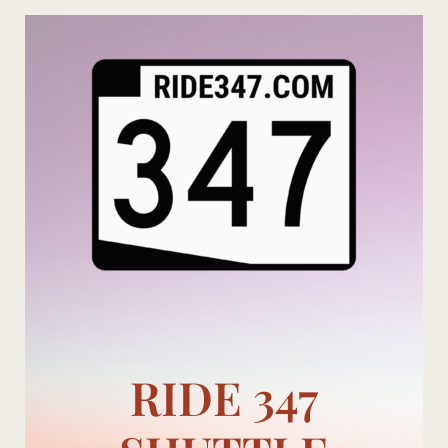
Skip
to
content
RIDE 347