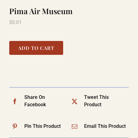
Pima Air Museum
LAUGHLIN
$
0.01
LAS VEGAS
ADD TO CART
COOL STUFF
FAQ
Share On
Tweet This
Facebook
Product
SHOPPING CART
Pin This Product
Email This Product