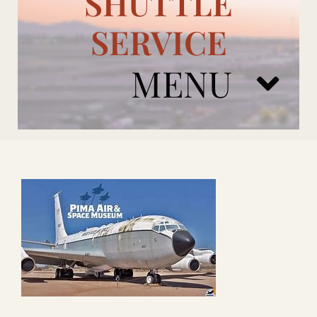
SHUTTLE
SERVICE
MENU
ARIZONA CARDINALS
ADD ONS
BOOK NOW
RENTAL