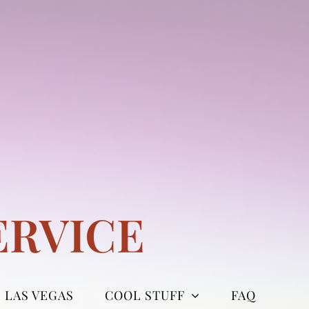
ERVICE
LAS VEGAS
COOL STUFF
FAQ