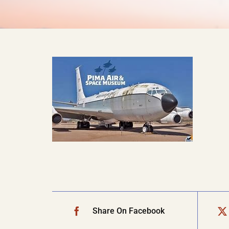
Share On Facebook