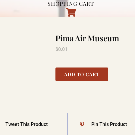
SHOPPING CART
Pima Air Museum
$
0.01
ADD TO CART
Tweet This Product
Pin This Product