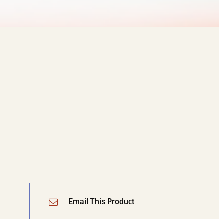
Email This Product