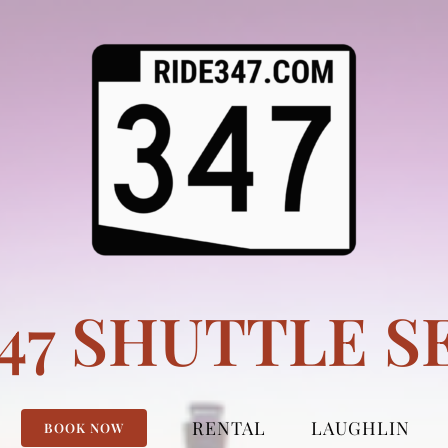
347 SHUTTLE S
RENTAL
LAUGHLIN
BOOK NOW