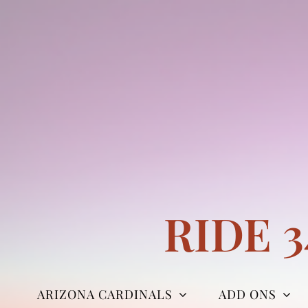
Skip
to
content
RIDE 
ARIZONA CARDINALS
ADD ONS