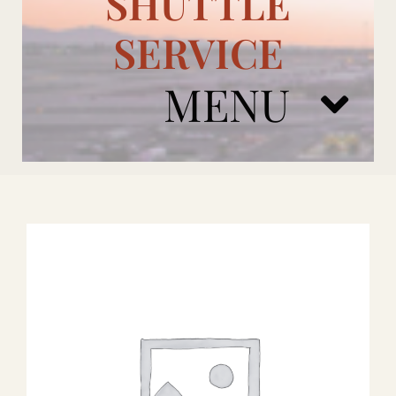
SHUTTLE
SERVICE
MENU
ARIZONA CARDINALS
ADD ONS
BOOK NOW
RENTAL