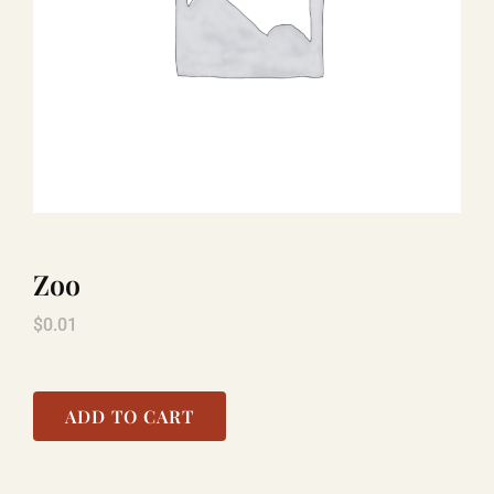
LAUGHLIN
LAS VEGAS
COOL STUFF
Zoo
FAQ
$
0.01
SHOPPING CART
ADD TO CART