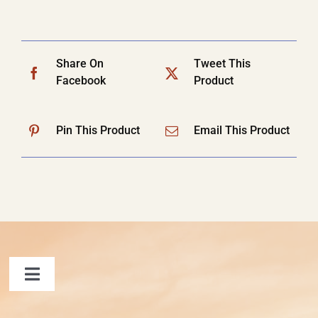
Share On
Tweet This
Facebook
Product
Pin This Product
Email This Product
Toggle
Navigation
FAQ