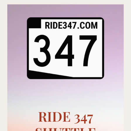
Skip
to
content
RIDE 347