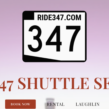
347 SHUTTLE S
RENTAL
LAUGHLIN
BOOK NOW