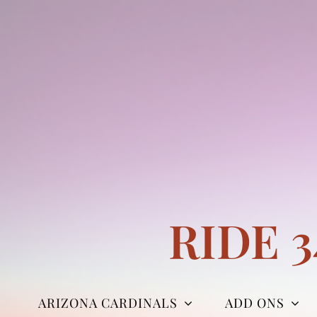
Skip
to
content
RIDE 
ARIZONA CARDINALS
ADD ONS