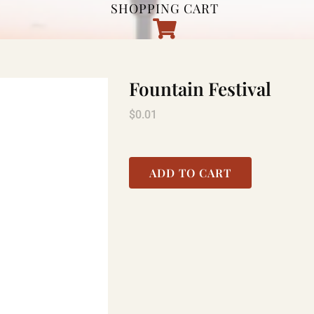
SHOPPING CART
Fountain Festival
$
0.01
ADD TO CART