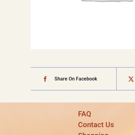
Share On Facebook
FAQ
Contact Us