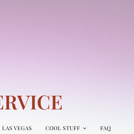
ERVICE
LAS VEGAS
COOL STUFF
FAQ