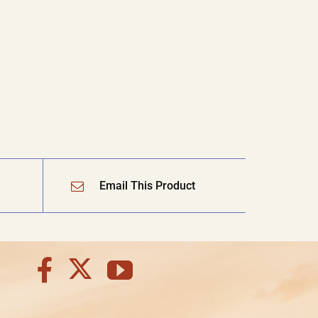
Email This Product