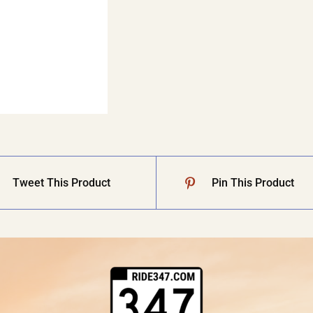
Tweet This Product
Pin This Product