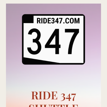
Skip
to
content
RIDE 347