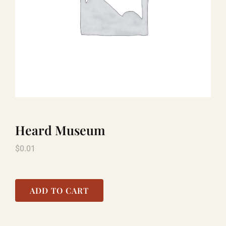
TITANIC
LAUGHLIN
COOL STUFF
Heard Museum
FAQ
$
0.01
SHOPPING CART
ADD TO CART