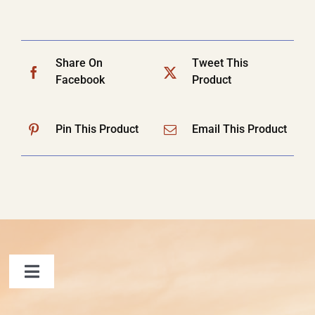
Share On
Tweet This
Facebook
Product
Pin This Product
Email This Product
Toggle
Navigation
FAQ