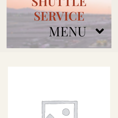
SHUTTLE
SERVICE
MENU
ARIZONA CARDINALS
ADD ONS
BOOK NOW
RENTAL