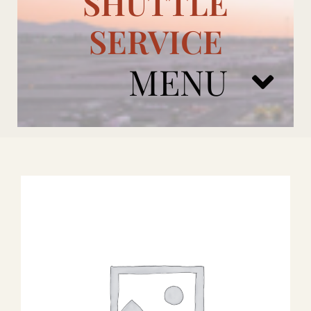
SHUTTLE
SERVICE
MENU
ARIZONA CARDINALS
ADD ONS
BOOK NOW
RENTAL