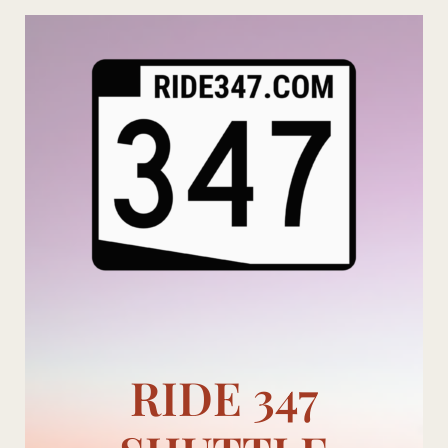
Skip
to
content
RIDE 347