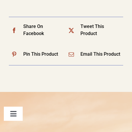
Share On
Tweet This
Facebook
Product
Pin This Product
Email This Product
Toggle
Navigation
FAQ