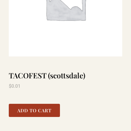
LAUGHLIN
LAS VEGAS
COOL STUFF
TACOFEST (scottsdale)
FAQ
$
0.01
SHOPPING CART
ADD TO CART