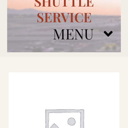
SHUTTLE
SERVICE
MENU
ARIZONA CARDINALS
ADD ONS
BOOK NOW
RENTAL