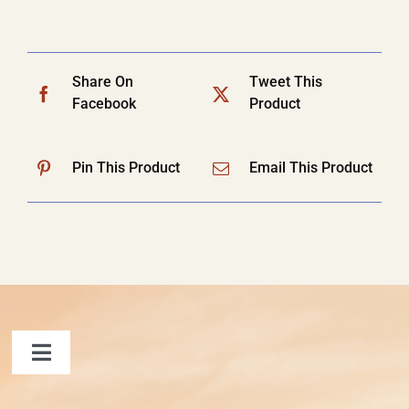
Share On
Tweet This
Facebook
Product
Pin This Product
Email This Product
Toggle
Navigation
FAQ