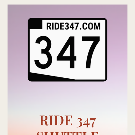
Skip
to
content
RIDE 347