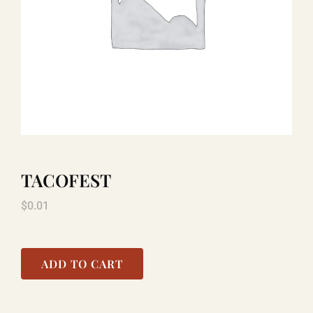
TITANIC
LAUGHLIN
COOL STUFF
TACOFEST
FAQ
$
0.01
SHOPPING CART
ADD TO CART