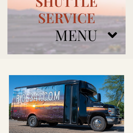
SHUTTLE
SERVICE
MENU
ARIZONA CARDINALS
ADD ONS
BOOK NOW
RENTAL