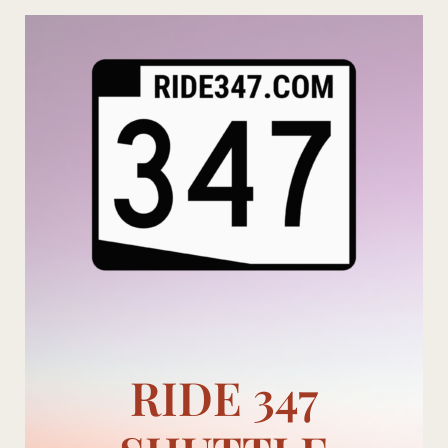
Skip
to
content
RIDE 347