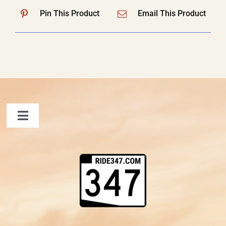
Pin This Product
Email This Product
Toggle
Navigation
FAQ
Contact Us
Shopping Cart