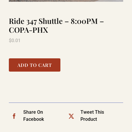
Ride 347 Shuttle – 8:00PM –
LAUGHLIN
COPA-PHX
$
0.01
LAS VEGAS
COOL STUFF
ADD TO CART
FAQ
SHOPPING CART
Share On
Tweet This
Facebook
Product