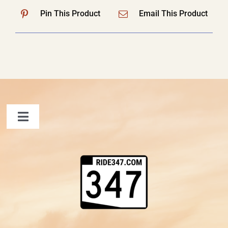
Pin This Product
Email This Product
Toggle
Navigation
FAQ
Contact Us
Shopping Cart