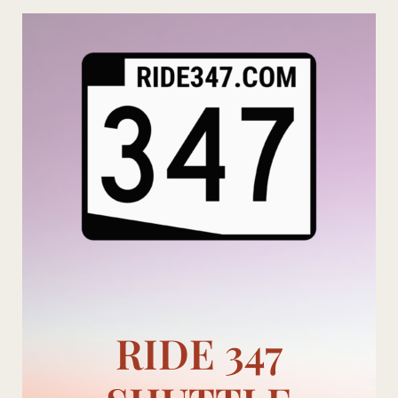
Skip
to
content
RIDE 347