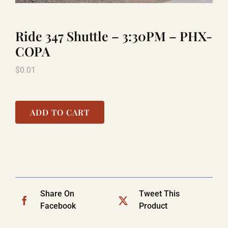
Ride 347 Shuttle – 3:30PM – PHX-
LAUGHLIN
COPA
$
0.01
LAS VEGAS
COOL STUFF
ADD TO CART
FAQ
SHOPPING CART
Share On
Tweet This
Facebook
Product