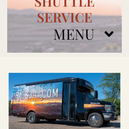
SHUTTLE
SERVICE
MENU
ARIZONA CARDINALS
ADD ONS
BOOK NOW
RENTAL