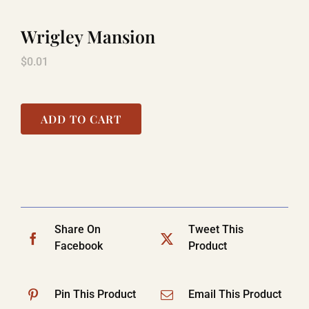
Wrigley Mansion
TITANIC
$
0.01
LAUGHLIN
ADD TO CART
COOL STUFF
FAQ
Share On
Tweet This
Facebook
Product
SHOPPING CART
Pin This Product
Email This Product