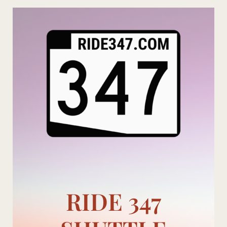
Skip
to
content
RIDE 347