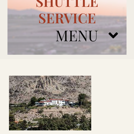
SHUTTLE
SERVICE
MENU
ARIZONA CARDINALS
ADD ONS
BOOK NOW
RENTAL