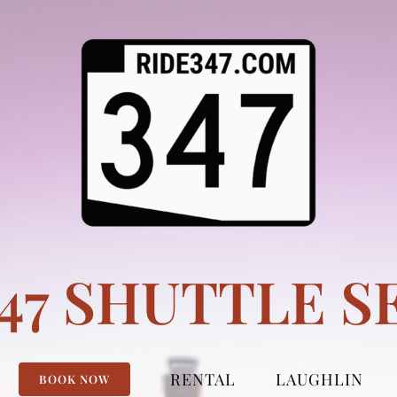
347 SHUTTLE S
RENTAL
LAUGHLIN
BOOK NOW