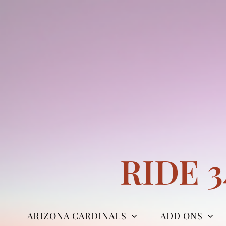
Skip
to
content
RIDE 
ARIZONA CARDINALS
ADD ONS