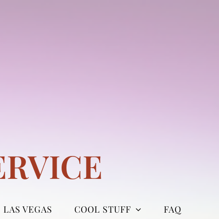
ERVICE
LAS VEGAS
COOL STUFF
FAQ