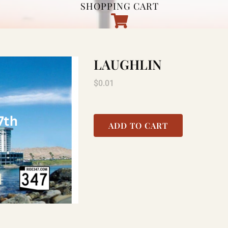
SHOPPING CART
LAUGHLIN
$
0.01
ADD TO CART