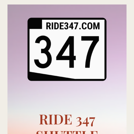
Skip
to
content
RIDE 347