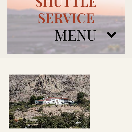
SHUTTLE
SERVICE
MENU
ARIZONA CARDINALS
ADD ONS
BOOK NOW
RENTAL