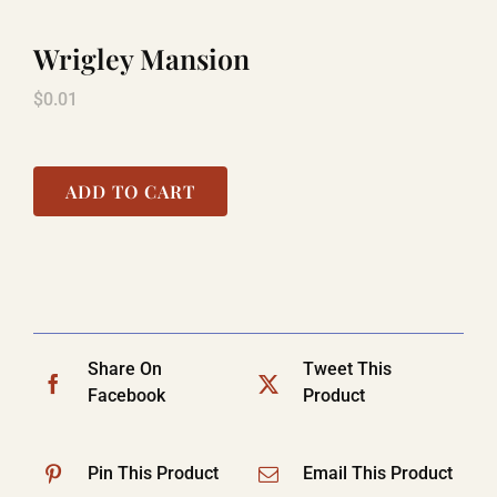
Wrigley Mansion
TITANIC
$
0.01
LAUGHLIN
ADD TO CART
COOL STUFF
FAQ
Share On
Tweet This
Facebook
Product
SHOPPING CART
Pin This Product
Email This Product