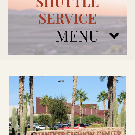
SHUTTLE
SERVICE
MENU
ARIZONA CARDINALS
ADD ONS
BOOK NOW
RENTAL