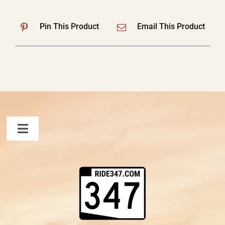
Pin This Product
Email This Product
Toggle
Navigation
FAQ
Contact Us
Shopping Cart