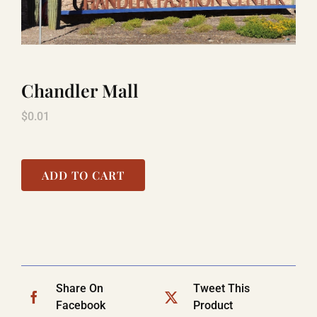
TITANIC
Chandler Mall
LAUGHLIN
$
0.01
COOL STUFF
ADD TO CART
FAQ
SHOPPING CART
Share On
Tweet This
Facebook
Product