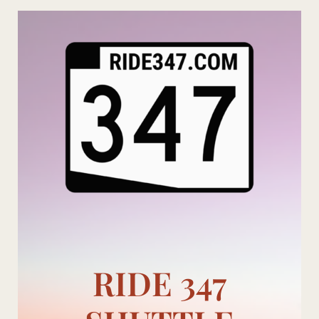
Skip
to
content
RIDE 347