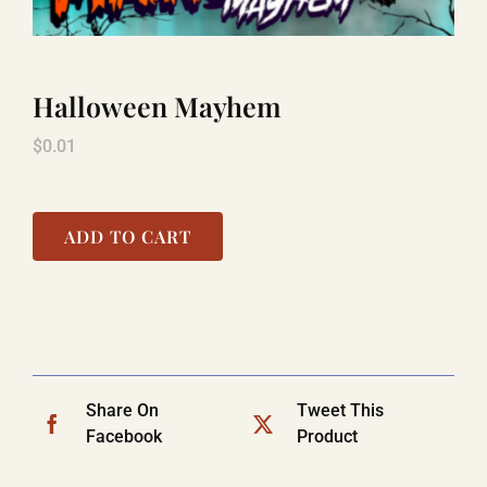
TITANIC
Halloween Mayhem
$
0.01
LAUGHLIN
COOL STUFF
ADD TO CART
FAQ
SHOPPING CART
Share On
Tweet This
Facebook
Product