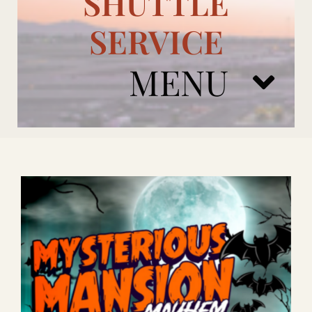
SHUTTLE
SERVICE
MENU
ARIZONA CARDINALS
ADD ONS
BOOK NOW
RENTAL