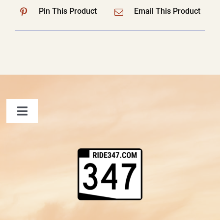
Pin This Product
Email This Product
Toggle
Navigation
FAQ
Contact Us
Shopping Cart