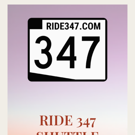
Skip
to
content
RIDE 347