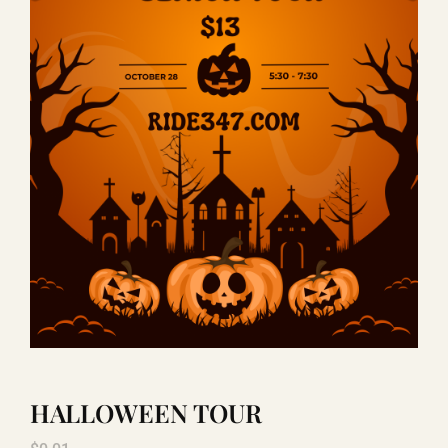
LAUGHLIN
LAS VEGAS
COOL STUFF
FAQ
SHOPPING CART
HALLOWEEN TOUR