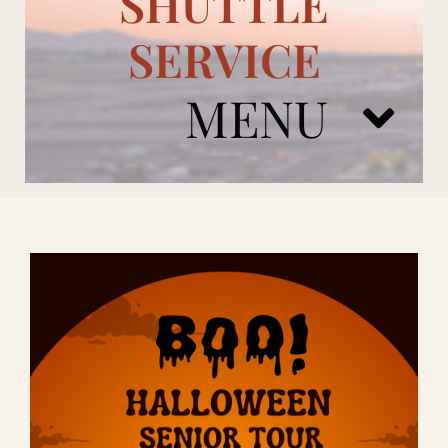
SHUTTLE
SERVICE
MENU
ARIZONA CARDINALS
ADD ONS
BOOK NOW
RENTAL