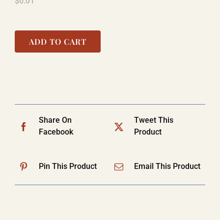
$
0.01
ADD TO CART
Share On
Tweet This
Facebook
Product
Pin This Product
Email This Product