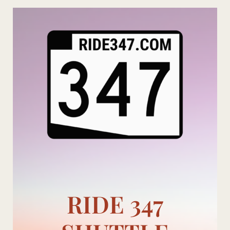
Skip
to
content
RIDE 347