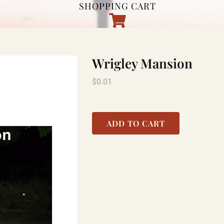
SHOPPING CART
Wrigley Mansion
$
0.01
ADD TO CART