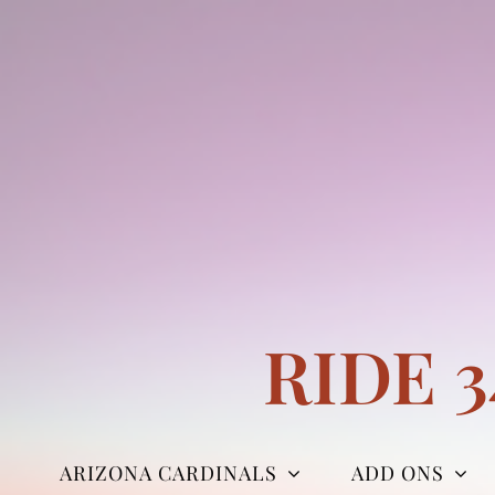
Skip
to
content
RIDE 
ARIZONA CARDINALS
ADD ONS