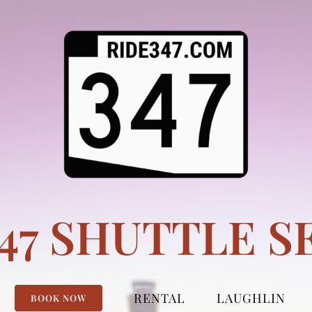
347 SHUTTLE S
RENTAL
LAUGHLIN
BOOK NOW