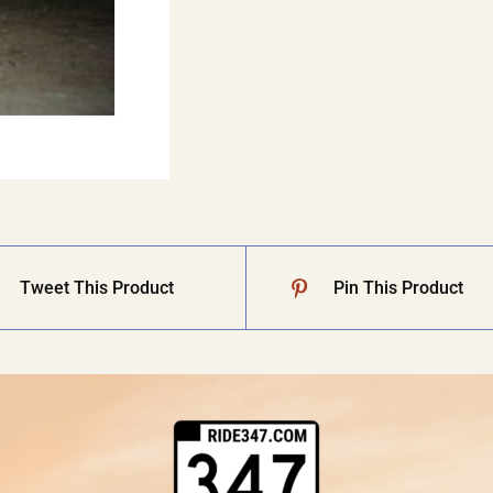
Tweet This Product
Pin This Product