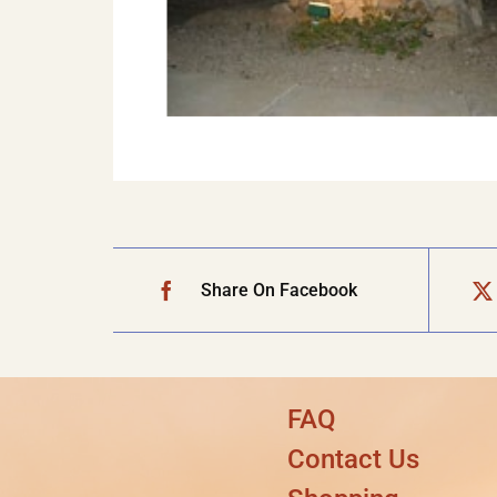
Share On Facebook
FAQ
Contact Us