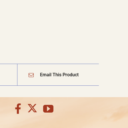
Email This Product