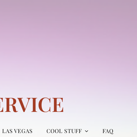
ERVICE
LAS VEGAS
COOL STUFF
FAQ