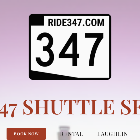
347 SHUTTLE S
RENTAL
LAUGHLIN
BOOK NOW