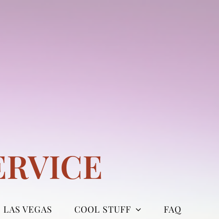
ERVICE
LAS VEGAS
COOL STUFF
FAQ