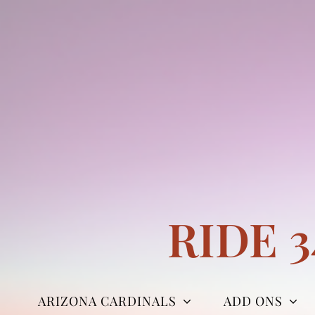
Skip
to
content
RIDE 
ARIZONA CARDINALS
ADD ONS