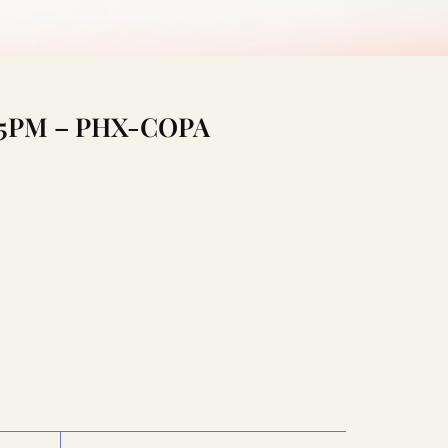
0:45PM – PHX-COPA