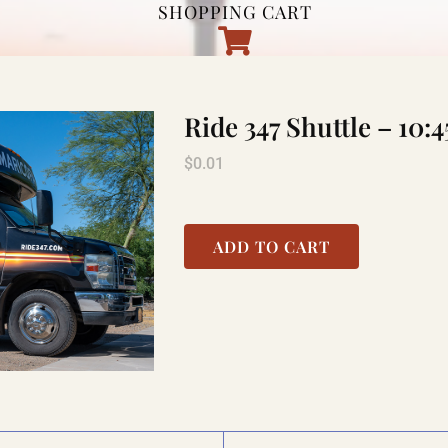
SHOPPING CART
Ride 347 Shuttle – 1
$
0.01
ADD TO CART