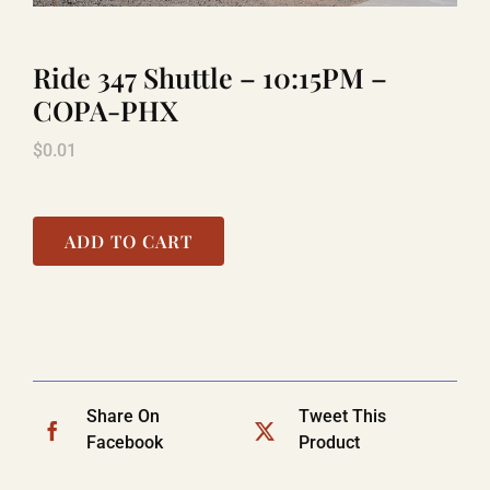
Ride 347 Shuttle – 10:15PM –
TITANIC
COPA-PHX
$
0.01
LAUGHLIN
COOL STUFF
ADD TO CART
FAQ
SHOPPING CART
Share On
Tweet This
Facebook
Product