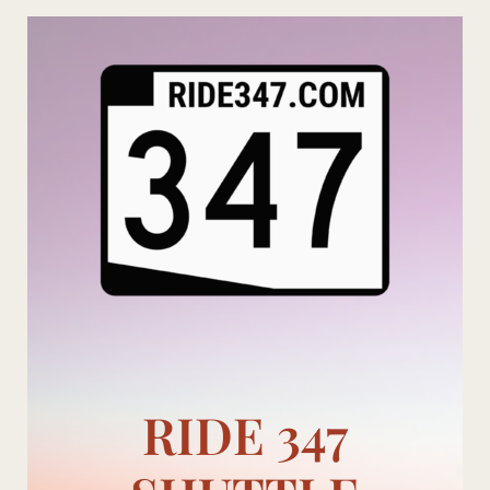
Skip
to
content
RIDE 347