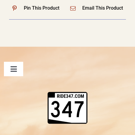
Pin This Product
Email This Product
Toggle
Navigation
FAQ
Contact Us
Shopping Cart