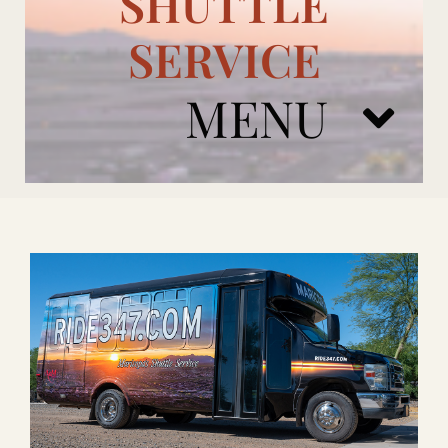
SHUTTLE
SERVICE
MENU
ARIZONA CARDINALS
ADD ONS
BOOK NOW
RENTAL