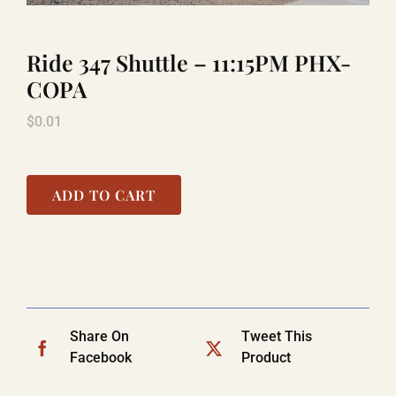
Ride 347 Shuttle – 11:15PM PHX-
TITANIC
COPA
$
0.01
LAUGHLIN
COOL STUFF
ADD TO CART
FAQ
SHOPPING CART
Share On
Tweet This
Facebook
Product