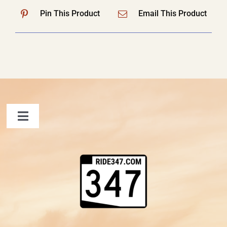
Pin This Product
Email This Product
Toggle
Navigation
FAQ
Contact Us
Shopping Cart