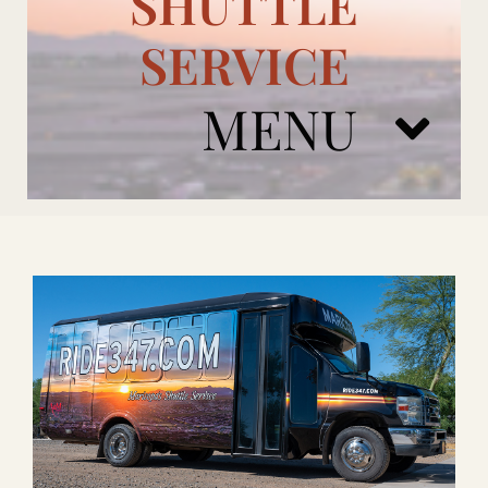
SHUTTLE
SERVICE
MENU
ARIZONA CARDINALS
ADD ONS
BOOK NOW
RENTAL