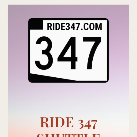
Skip
to
content
RIDE 347