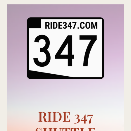
Skip
to
content
RIDE 347