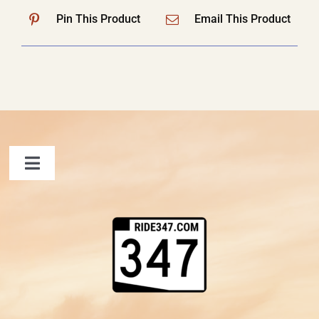
Pin This Product
Email This Product
Toggle
Navigation
FAQ
Contact Us
Shopping Cart