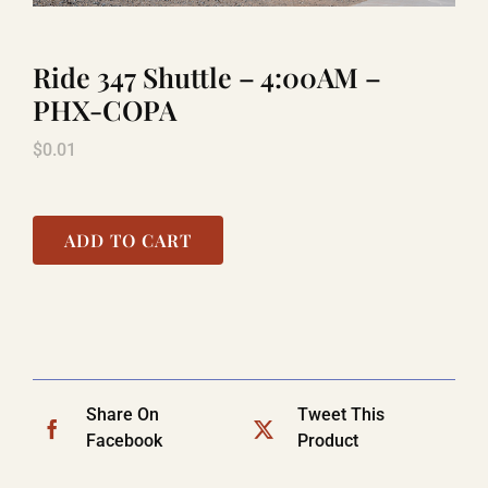
Ride 347 Shuttle – 4:00AM –
LAUGHLIN
PHX-COPA
$
0.01
LAS VEGAS
COOL STUFF
ADD TO CART
FAQ
SHOPPING CART
Share On
Tweet This
Facebook
Product