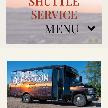
SHUTTLE
SERVICE
MENU
ARIZONA CARDINALS
ADD ONS
BOOK NOW
RENTAL