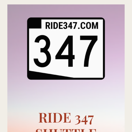
Skip
to
content
RIDE 347