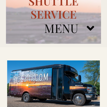
SHUTTLE
SERVICE
MENU
ARIZONA CARDINALS
ADD ONS
BOOK NOW
RENTAL