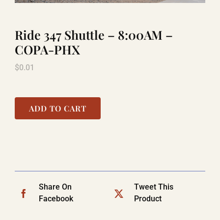
Ride 347 Shuttle – 8:00AM –
LAUGHLIN
COPA-PHX
$
0.01
LAS VEGAS
COOL STUFF
ADD TO CART
FAQ
SHOPPING CART
Share On
Tweet This
Facebook
Product