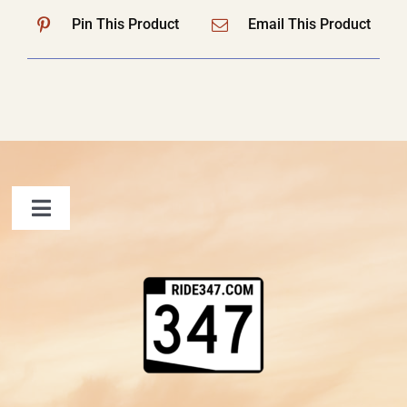
Pin This Product
Email This Product
Toggle
Navigation
FAQ
Contact Us
Shopping Cart