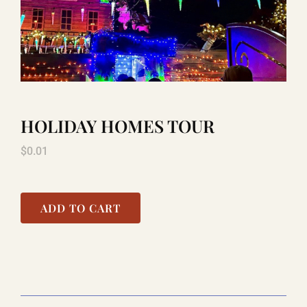
LAUGHLIN
LAS VEGAS
HOLIDAY HOMES TOUR
COOL STUFF
$
0.01
FAQ
ADD TO CART
SHOPPING CART