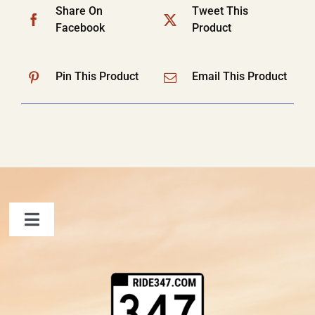
Share On
Tweet This
Facebook
Product
Pin This Product
Email This Product
Toggle
Navigation
FAQ
Contact Us