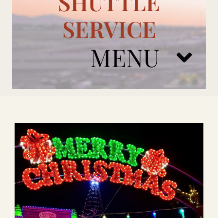
SHUTTLE
SERVICE
MENU
ARIZONA CARDINALS
ADD ONS
BOOK NOW
RENTAL