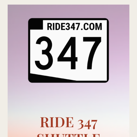
Skip
to
content
RIDE 347