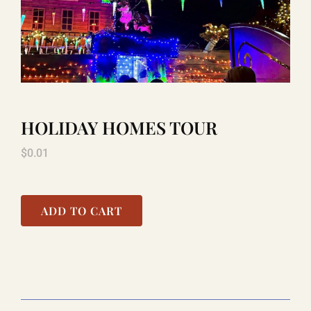
LAUGHLIN
LAS VEGAS
HOLIDAY HOMES TOUR
COOL STUFF
$
0.01
FAQ
ADD TO CART
SHOPPING CART