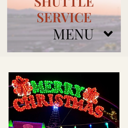
SHUTTLE
SERVICE
MENU
ARIZONA CARDINALS
ADD ONS
BOOK NOW
RENTAL