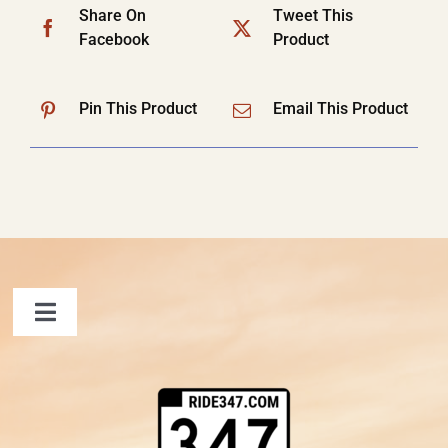
Share On
Tweet This
Facebook
Product
Pin This Product
Email This Product
Toggle
Navigation
FAQ
Contact Us