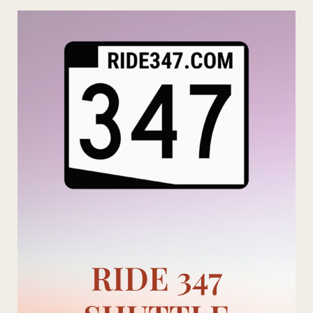
Skip
to
content
RIDE 347